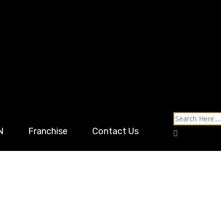
N
Franchise
Contact Us