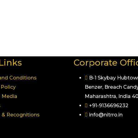
re Nitrro Fitness operates, one thing remains constant 
 next level with the best gym trainer in Pune, or simply w
.
it more than just a gym — it’s a luxurious way of life.
Links
Corporate Offi
and Conditions
B-1 Skybay Hubtow
 Policy
Benzer, Breach Candy
& Media
Maharashtra, India 
s
+91-9136696232
 & Recognitions
info@nitrro.in