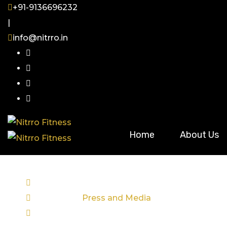
Skip
+91-9136696232
to
|
content
info@nitrro.in
Home
About Us
June 20, 2025
Categories :
Press and Media
Comments : (0)