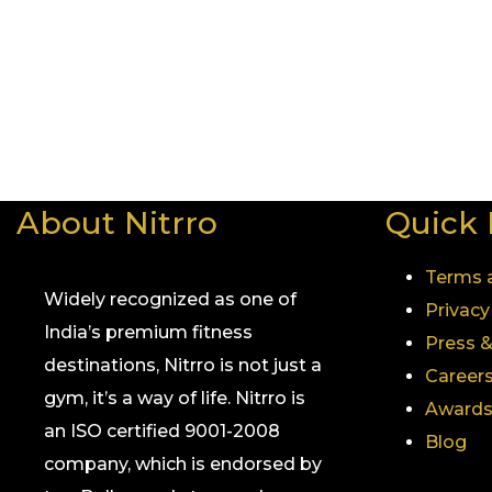
Whether you’re in Mumbai, Pune or any other city whe
So, if you’re ready to take your fitness journey to the
across the country, Nitrro Fitness is the name to trust
Visit a Nitrro club near you and experience what makes 
About Nitrro
Quick 
Terms 
Widely recognized as one of
Privacy
India’s premium fitness
Press 
destinations, Nitrro is not just a
Career
gym, it’s a way of life. Nitrro is
Awards
an ISO certified 9001-2008
Blog
company, which is endorsed by