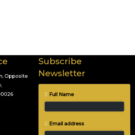
— excellence.
ant to be part of a fitness revolution that’s sweeping
ce
Subscribe
Newsletter
n, Opposite
,
400026
Full Name
*
Email address
*