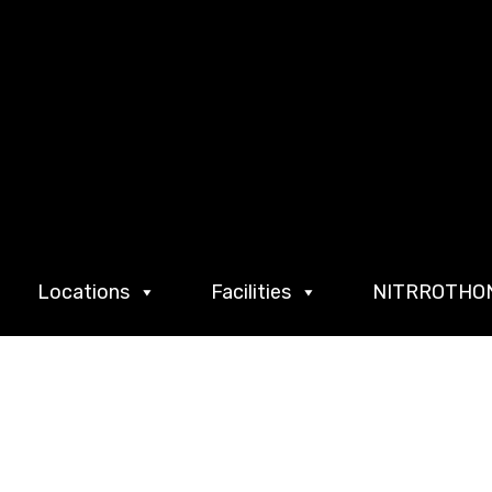
Locations
Facilities
NITRROTHO