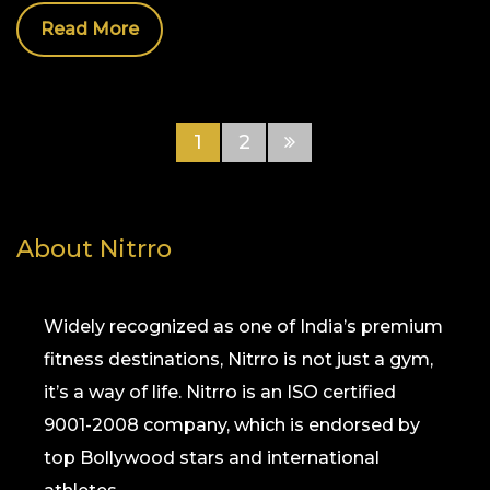
Read More
1
2
About Nitrro
Widely recognized as one of India’s premium
fitness destinations, Nitrro is not just a gym,
it’s a way of life. Nitrro is an ISO certified
9001-2008 company, which is endorsed by
top Bollywood stars and international