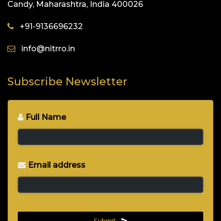
Candy, Maharashtra, India 400026
+91-9136696232
info@nitrro.in
Subscribe Newsletter
Full Name
*
Email address
*
Submit