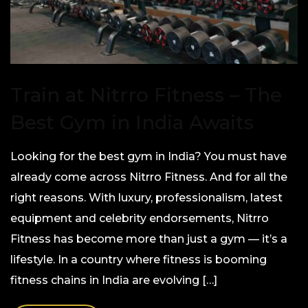
Train at Nitrro Fitness – The
Best Gym in India Awaits
Looking for the best gym in India? You must have
already come across Nitrro Fitness. And for all the
right reasons. With luxury, professionalism, latest
equipment and celebrity endorsements, Nitrro
Fitness has become more than just a gym — it’s a
lifestyle. In a country where fitness is booming
fitness chains in India are evolving […]