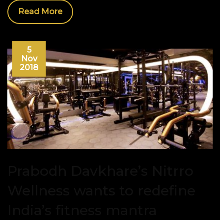
Read More
5
Nov
2018
Prabodh Davkhare’s Nitrro
Wellness wants to redefine
India’s fitness mantra