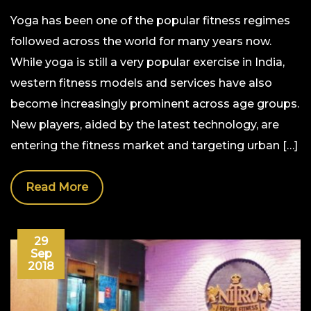
Yoga has been one of the popular fitness regimes
followed across the world for many years now.
While yoga is still a very popular exercise in India,
western fitness models and services have also
become increasingly prominent across age groups.
New players, aided by the latest technology, are
entering the fitness market and targeting urban […]
Read More
29
Sep
2018