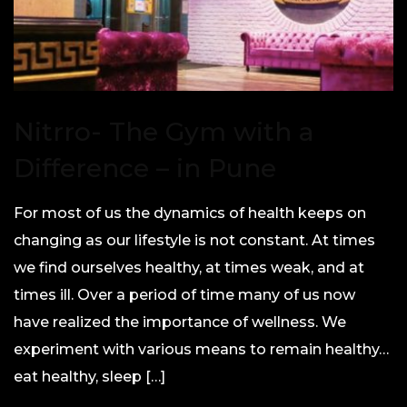
Nitrro- The Gym with a
Difference – in Pune
For most of us the dynamics of health keeps on
changing as our lifestyle is not constant. At times
we find ourselves healthy, at times weak, and at
times ill. Over a period of time many of us now
have realized the importance of wellness. We
experiment with various means to remain healthy…
eat healthy, sleep […]