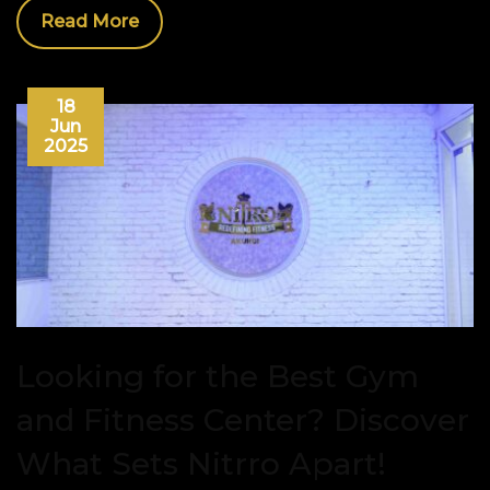
Read More
18
Jun
2025
Looking for the Best Gym
and Fitness Center? Discover
What Sets Nitrro Apart!