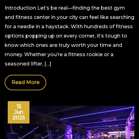
Introduction Let’s be real—finding the best gym
and fitness center in your city can feel like searching
for a needle in a haystack. With hundreds of fitness
options popping up on every corner, it’s tough to
know which ones are truly worth your time and
money. Whether you’re a fitness rookie or a
seasoned lifter, […]
Read More
15
Jun
2025