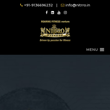
Skip
+91-9136696232
|
info@nitrro.in
to
content
MENU