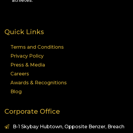
athletes.
Quick Links
Terms and Conditions
Privacy Policy
Press & Media
Careers
Awards & Recognitions
Blog
Corporate Office
B-1 Skybay Hubtown, Opposite Benzer, Breach