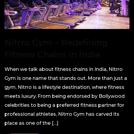
Nitrro Gym – Redefining
Fitness Chains in India
When we talk about fitness chains in India, Nitrro
Gym is one name that stands out. More than just a
gym, Nitrro is a lifestyle destination, where fitness
meets luxury. From being endorsed by Bollywood
celebrities to being a preferred fitness partner for
professional athletes, Nitrro Gym has carved its
place as one of the […]