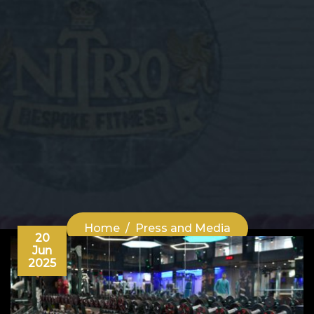
Home
Press and Media
20
Jun
2025