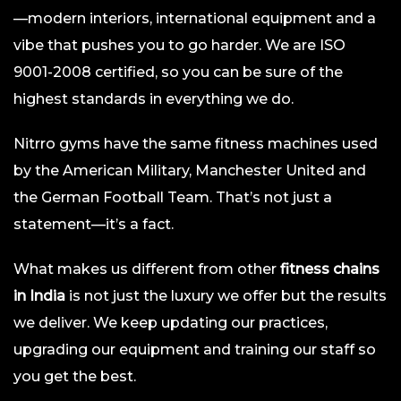
—modern interiors, international equipment and a
vibe that pushes you to go harder. We are ISO
9001-2008 certified, so you can be sure of the
highest standards in everything we do.
Nitrro gyms have the same fitness machines used
by the American Military, Manchester United and
the German Football Team. That’s not just a
statement—it’s a fact.
What makes us different from other
fitness chains
in India
is not just the luxury we offer but the results
we deliver. We keep updating our practices,
upgrading our equipment and training our staff so
you get the best.