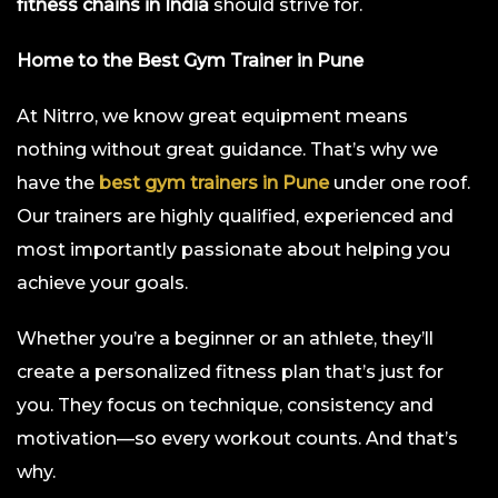
fitness chains in India
should strive for.
Home to the Best Gym Trainer in Pune
At Nitrro, we know great equipment means
nothing without great guidance. That’s why we
have the
best gym trainers in Pune
under one roof.
Our trainers are highly qualified, experienced and
most importantly passionate about helping you
achieve your goals.
Whether you’re a beginner or an athlete, they’ll
create a personalized fitness plan that’s just for
you. They focus on technique, consistency and
motivation—so every workout counts. And that’s
why.