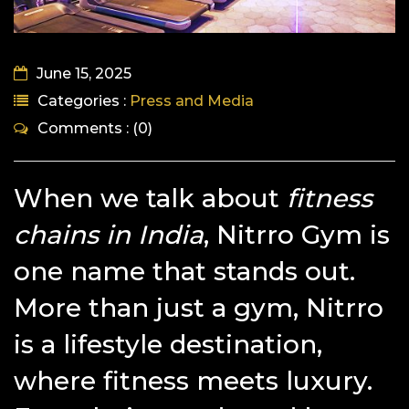
June 15, 2025
Categories :
Press and Media
Comments : (0)
When we talk about
fitness
chains in India
, Nitrro Gym is
one name that stands out.
More than just a gym, Nitrro
is a lifestyle destination,
where fitness meets luxury.