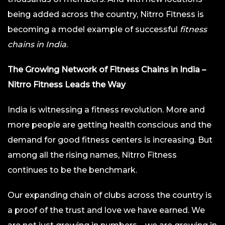
being added across the country, Nitrro Fitness is
becoming a model example of successful
fitness
chains in India
.
The Growing Network of Fitness Chains in India –
Nitrro Fitness Leads the Way
India is witnessing a fitness revolution. More and
more people are getting health conscious and the
demand for good fitness centers is increasing. But
among all the rising names, Nitrro Fitness
continues to be the benchmark.
Our expanding chain of clubs across the country is
a proof of the trust and love we have earned. We