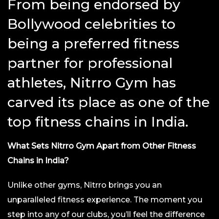
From being endorsed by
Bollywood celebrities to
being a preferred fitness
partner for professional
athletes, Nitrro Gym has
carved its place as one of the
top fitness chains in India.
What Sets Nitrro Gym Apart from Other Fitness
Chains in India?
Unlike other gyms, Nitrro brings you an
unparalleled fitness experience. The moment you
step into any of our clubs, you’ll feel the difference