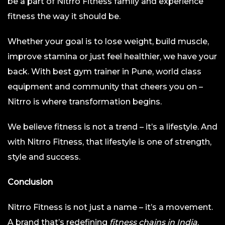
be a part of Nitrro Fitness family and experience
fitness the way it should be.
Whether your goal is to lose weight, build muscle,
improve stamina or just feel healthier, we have your
back. With best gym trainer in Pune, world class
equipment and community that cheers you on –
Nitrro is where transformation begins.
We believe fitness is not a trend – it’s a lifestyle. And
with Nitrro Fitness, that lifestyle is one of strength,
style and success.
Conclusion
Nitrro Fitness is not just a name – it’s a movement.
A brand that’s redefining
fitness chains in India
.