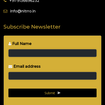
+91-9136696232
info@nitrro.in
Subscribe Newsletter
Full Name
*
Email address
*
Submit
This