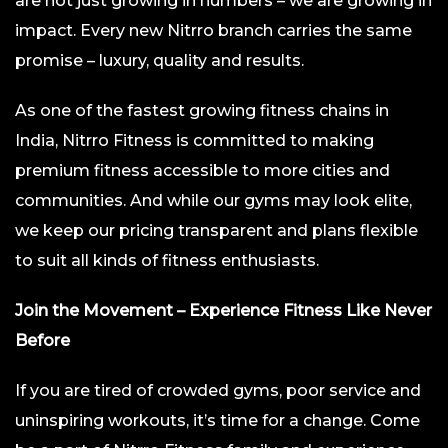
are not just growing in numbers – we are growing in
impact. Every new Nitrro branch carries the same
promise – luxury, quality and results.
As one of the fastest growing fitness chains in
India, Nitrro Fitness is committed to making
premium fitness accessible to more cities and
communities. And while our gyms may look elite,
we keep our pricing transparent and plans flexible
to suit all kinds of fitness enthusiasts.
Join the Movement – Experience Fitness Like Never
Before
If you are tired of crowded gyms, poor service and
uninspiring workouts, it’s time for a change. Come