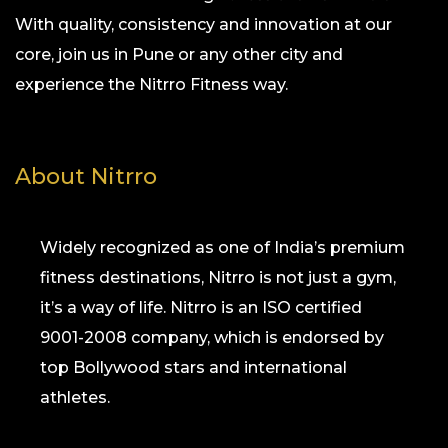
With quality, consistency and innovation at our
core, join us in Pune or any other city and
experience the Nitrro Fitness way.
About Nitrro
Widely recognized as one of India’s premium
fitness destinations, Nitrro is not just a gym,
it’s a way of life. Nitrro is an ISO certified
9001-2008 company, which is endorsed by
top Bollywood stars and international
athletes.