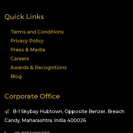
Quick Links
Terms and Conditions
Privacy Policy
Press & Media
Careers
Awards & Recognitions
Blog
Corporate Office
B-1 Skybay Hubtown, Opposite Benzer, Breach
Candy, Maharashtra, India 400026