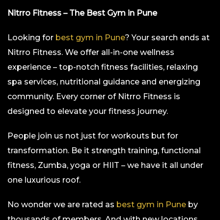
Nitrro Fitness – The Best Gym in Pune
Looking for
best gym in Pune
? Your search ends at
Nitrro Fitness. We offer all-in-one wellness
experience – top-notch fitness facilities, relaxing
spa services, nutritional guidance and energizing
community. Every corner of Nitrro Fitness is
designed to elevate your fitness journey.
People join us not just for workouts but for
transformation. Be it strength training, functional
fitness, Zumba, yoga or HIIT – we have it all under
one luxurious roof.
No wonder we are rated as
best gym in Pune
by
thousands of members. And with new locations