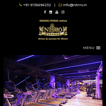
Skip
+91-9136696232
|
info@nitrro.in
to
content
MENU