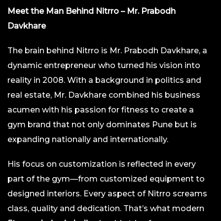
Meet the Man Behind Nitrro – Mr. Prabodh
Davkhare
The brain behind Nitrro is Mr. Prabodh Davkhare, a
dynamic entrepreneur who turned his vision into
reality in 2008. With a background in politics and
real estate, Mr. Davkhare combined his business
acumen with his passion for fitness to create a
gym brand that not only dominates Pune but is
expanding nationally and internationally.
His focus on customization is reflected in every
part of the gym—from customized equipment to
designed interiors. Every aspect of Nitrro screams
class, quality and dedication. That’s what modern