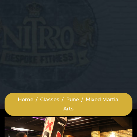
Home
Classes
Pune
Mixed Martial
Arts