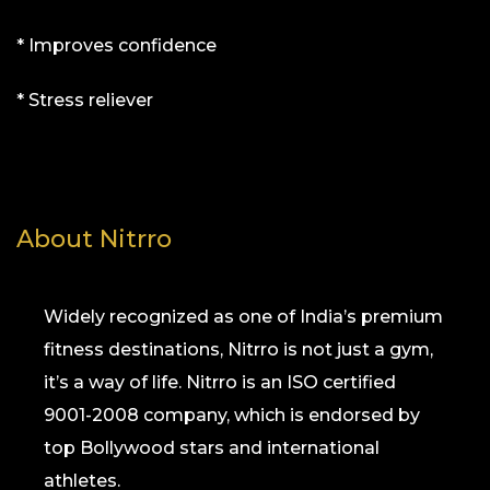
* Improves confidence
* Stress reliever
About Nitrro
Widely recognized as one of India’s premium
fitness destinations, Nitrro is not just a gym,
it’s a way of life. Nitrro is an ISO certified
9001-2008 company, which is endorsed by
top Bollywood stars and international
athletes.