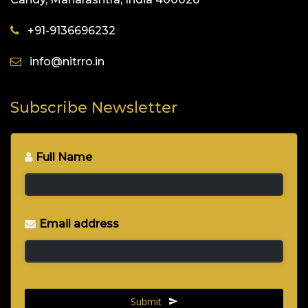
+91-9136696232
info@nitrro.in
Subscribe Newsletter
Full Name
*
Email address
*
Submit