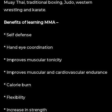
Muay Thai, traditional boxing, Judo, western
wrestling and karate.
Benefits of learning MMA –
* Self defense
* Hand eye coordination
* Improves muscular tonicity
* Improves muscular and cardiovascular endurance
* Calorie burn
* Flexibility
* Increase in strength