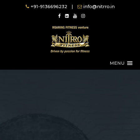
Skip
+91-9136696232
|
info@nitrro.in
to
content
MENU