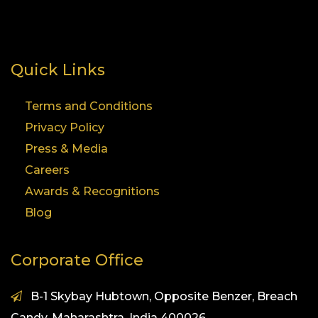
Quick Links
Terms and Conditions
Privacy Policy
Press & Media
Careers
Awards & Recognitions
Blog
Corporate Office
B-1 Skybay Hubtown, Opposite Benzer, Breach
Candy, Maharashtra, India 400026