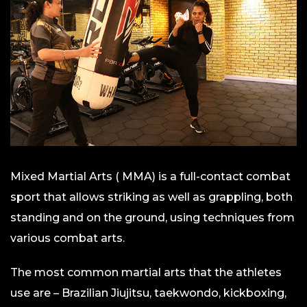
Mixed Martial Arts ( MMA) is a full-contact combat
sport that allows striking as well as grappling, both
standing and on the ground, using techniques from
various combat arts.
The most common martial arts that the athletes
use are – Brazilian Jiujitsu, taekwondo, kickboxing,